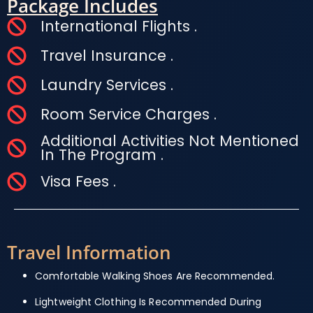
Package Includes
International Flights .
Travel Insurance .
Laundry Services .
Room Service Charges .
Additional Activities Not Mentioned
In The Program .
Visa Fees .
Travel Information
Comfortable Walking Shoes Are Recommended.
Lightweight Clothing Is Recommended During