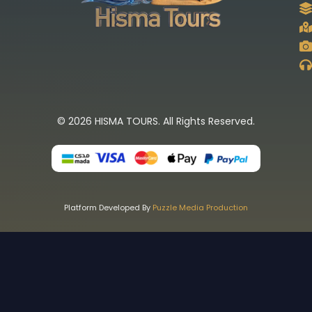
© 2026 HISMA TOURS. All Rights Reserved.
Platform Developed By
Puzzle Media Production