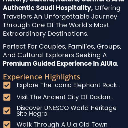
Authentic Saudi Hospitality,
Offering
Travelers An Unforgettable Journey
Through One Of The World’s Most
Extraordinary Destinations.
Perfect For Couples, Families, Groups,
And Cultural Explorers Seeking A
Premium Guided Experience In AlUla
.
Experience Highlights
Explore The Iconic Elephant Rock .
Visit The Ancient City Of Dadan .
Discover UNESCO World Heritage
Site Hegra .
Walk Through AlUla Old Town .