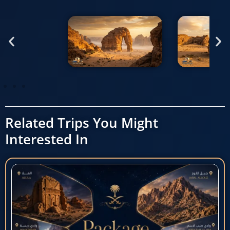
Related Trips You Might
Interested In