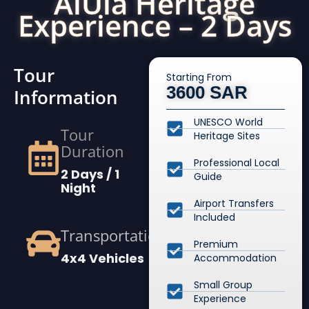
AlUla Heritage
Experience – 2 Days
Tour
Starting From
3600 SAR
Information
UNESCO World
Tour
Heritage Sites
Duration
Professional Local
2 Days / 1
Guide
Night
Airport Transfers
Included
Transportation
Premium
4x4 Vehicles
Accommodation
Small Group
Experience