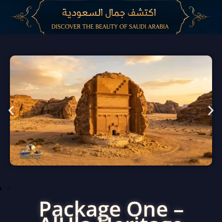
Package One –