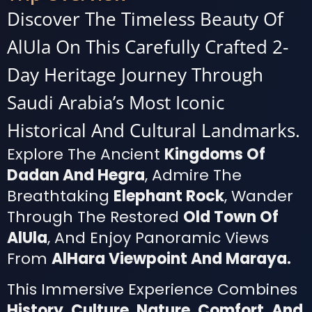
Discover The Timeless Beauty Of
AlUla On This Carefully Crafted 2-
Day Heritage Journey Through
Saudi Arabia’s Most Iconic
Historical And Cultural Landmarks.
Explore The Ancient
Kingdoms Of
Dadan And Hegra
, Admire The
Breathtaking
Elephant Rock
, Wander
Through The Restored
Old Town Of
AlUla
, And Enjoy Panoramic Views
From
AlHara Viewpoint And Maraya.
This Immersive Experience Combines
History, Culture, Nature, Comfort, And