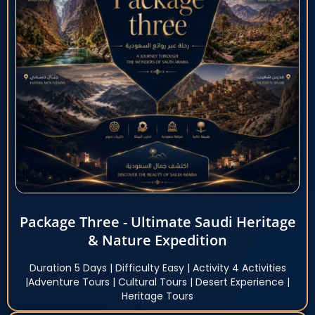
Package Three - Ultimate Saudi Heritage
& Nature Expedition
Duration 5 Days | Difficulty Easy | Activity 4 Activities
|Adventure Tours | Cultural Tours | Desert Experience |
Heritage Tours