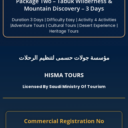
Package Two – Tabuk Wilderness &
Mountain Discovery – 3 Days
Duration 3 Days | Difficulty Easy | Activity 4 Activities
|Adventure Tours | Cultural Tours | Desert Experience |
Heritage Tours
مؤسسة جولات حسمى لتنظيم الرحلات
HISMA TOURS
Licensed By Saudi Ministry Of Tourism
Commercial Registration No