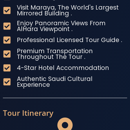
Visit Maraya, The World's Largest
Mirrored Building .
Enjoy Panoramic Views From
AlHara Viewpoint .
Professional Licensed Tour Guide .
Premium Transportation
Throughout The Tour .
4-Star Hotel Accommodation
Authentic Saudi Cultural
Experience
Tour Itinerary