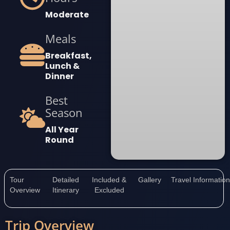
Moderate
Meals
Breakfast,
Lunch &
Dinner
Best
Season
All Year
Round
Tour
Detailed
Included &
Gallery
Travel Informatio
Overview
Itinerary
Excluded
Trip Overview