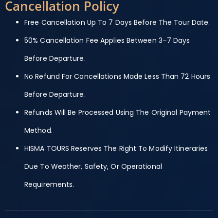
Cancellation Policy
Free Cancellation Up To 7 Days Before The Tour Date.
50% Cancellation Fee Applies Between 3–7 Days
Before Departure.
No Refund For Cancellations Made Less Than 72 Hours
Before Departure.
Refunds Will Be Processed Using The Original Payment
Method.
HISMA TOURS Reserves The Right To Modify Itineraries
Due To Weather, Safety, Or Operational
Requirements.