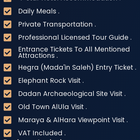
Daily Meals .
Private Transportation .
Professional Licensed Tour Guide .
Entrance Tickets To All Mentioned
Attractions .
Hegra (Mada'in Saleh) Entry Ticket .
Elephant Rock Visit .
Dadan Archaeological Site Visit .
Old Town AlUla Visit .
Maraya & AlHara Viewpoint Visit .
VAT Included .