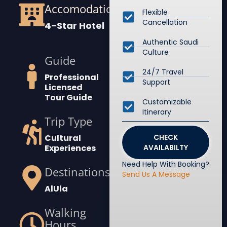
Accomodation
Flexible
Cancellation
4-Star Hotel
Authentic Saudi
Culture
Guide
24/7 Travel
Professional
Support
Licensed
Tour Guide
Customizable
Itinerary
Trip Type
Cultural
CHECK
Experiences
AVAILABILTY
Need Help With Booking?
Destinations
Send Us A Message
AlUla
Walking
Hours