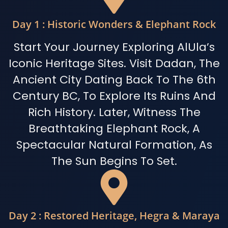
Day 1 : Historic Wonders & Elephant Rock
Start Your Journey Exploring AlUla’s
Iconic Heritage Sites. Visit Dadan, The
Ancient City Dating Back To The 6th
Century BC, To Explore Its Ruins And
Rich History. Later, Witness The
Breathtaking Elephant Rock, A
Spectacular Natural Formation, As
The Sun Begins To Set.
Day 2 : Restored Heritage, Hegra & Maraya