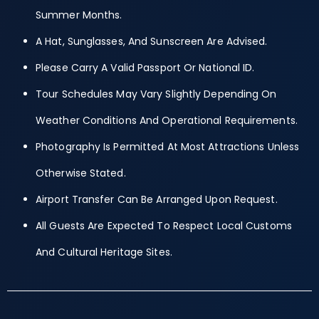
Summer Months.
A Hat, Sunglasses, And Sunscreen Are Advised.
Please Carry A Valid Passport Or National ID.
Tour Schedules May Vary Slightly Depending On
Weather Conditions And Operational Requirements.
Photography Is Permitted At Most Attractions Unless
Otherwise Stated.
Airport Transfer Can Be Arranged Upon Request.
All Guests Are Expected To Respect Local Customs
And Cultural Heritage Sites.