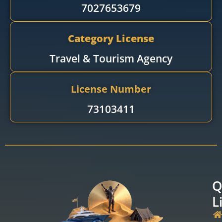
7027653679
Category License
Travel & Tourism Agency​
License Number
73103411
Q
L