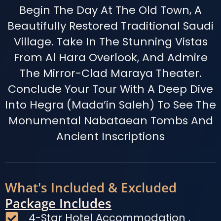
Begin The Day At The Old Town, A
Beautifully Restored Traditional Saudi
Village. Take In The Stunning Vistas
From Al Hara Overlook, And Admire
The Mirror-Clad Maraya Theater.
Conclude Your Tour With A Deep Dive
Into Hegra (Mada’in Saleh) To See The
Monumental Nabataean Tombs And
Ancient Inscriptions
What's Included & Excluded
Package Includes
4-Star Hotel Accommodation .