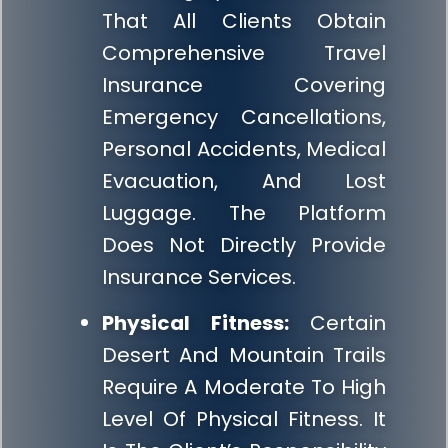
That All Clients Obtain
Comprehensive Travel
Insurance Covering
Emergency Cancellations,
Personal Accidents, Medical
Evacuation, And Lost
Luggage. The Platform
Does Not Directly Provide
Insurance Services.
Physical Fitness:
Certain
Desert And Mountain Trails
Require A Moderate To High
Level Of Physical Fitness. It