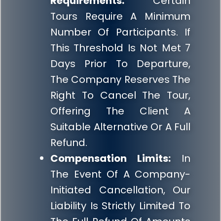
Requirements:
Certain
Tours Require A Minimum
Number Of Participants. If
This Threshold Is Not Met 7
Days Prior To Departure,
The Company Reserves The
Right To Cancel The Tour,
Offering The Client A
Suitable Alternative Or A Full
Refund.
Compensation Limits:
In
The Event Of A Company-
Initiated Cancellation, Our
Liability Is Strictly Limited To