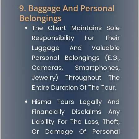
9. Baggage And Personal
Belongings
The Client Maintains Sole
Responsibility For Their
Luggage And Valuable
Personal Belongings (e.g.,
Cameras, Smartphones,
Jewelry) Throughout The
Entire Duration Of The Tour.
Hisma Tours Legally And
Financially Disclaims Any
Liability For The Loss, Theft,
Or Damage Of Personal