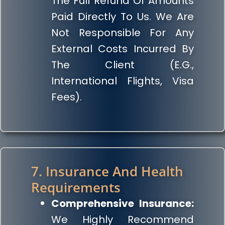
The Full Refund Of Amounts
Paid Directly To Us. We Are
Not Responsible For Any
External Costs Incurred By
The Client (e.g.,
International Flights, Visa
Fees).
7. Insurance And Health
Requirements
Comprehensive Insurance:
We Highly Recommend