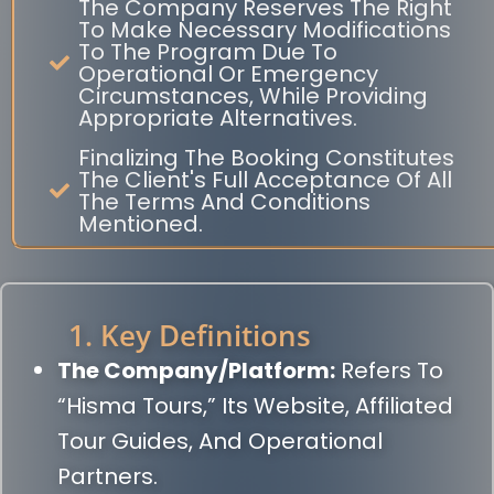
The Company Reserves The Right
To Make Necessary Modifications
To The Program Due To
Operational Or Emergency
Circumstances, While Providing
Appropriate Alternatives.
Finalizing The Booking Constitutes
The Client's Full Acceptance Of All
The Terms And Conditions
Mentioned.
1. Key Definitions
The Company/Platform:
Refers To
“Hisma Tours,” Its Website, Affiliated
Tour Guides, And Operational
Partners.