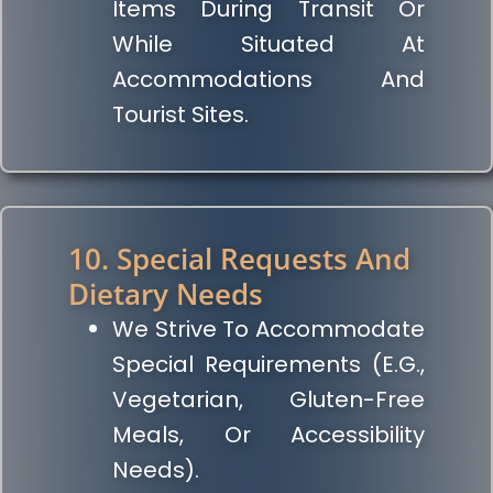
Items During Transit Or
While Situated At
Accommodations And
Tourist Sites.
10. Special Requests And
Dietary Needs
We Strive To Accommodate
Special Requirements (e.g.,
Vegetarian, Gluten-Free
Meals, Or Accessibility
Needs).