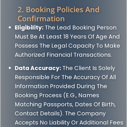
2. Booking Policies And
Confirmation
Eligibility:
The Lead Booking Person
Must Be At Least 18 Years Of Age And
Possess The Legal Capacity To Make
Authorized Financial Transactions.
Data Accuracy:
The Client Is Solely
Responsible For The Accuracy Of All
Information Provided During The
Booking Process (e.g., Names
Matching Passports, Dates Of Birth,
Contact Details). The Company
Accepts No Liability Or Additional Fees