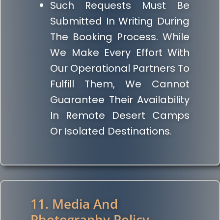
Such Requests Must Be
Submitted In Writing During
The Booking Process. While
We Make Every Effort With
Our Operational Partners To
Fulfill Them, We Cannot
Guarantee Their Availability
In Remote Desert Camps
Or Isolated Destinations.
11. Media And
Photography Policy