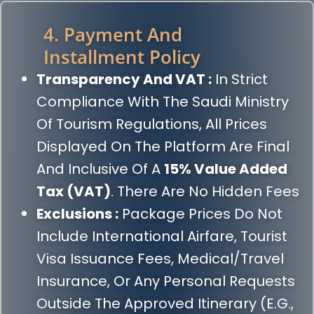
4. Payment And
Installment Policy
Transparency And VAT :
In Strict
Compliance With The Saudi Ministry
Of Tourism Regulations, All Prices
Displayed On The Platform Are Final
And Inclusive Of A
15% Value Added
Tax (VAT)
. There Are No Hidden Fees
Exclusions :
Package Prices Do Not
Include International Airfare, Tourist
Visa Issuance Fees, Medical/travel
Insurance, Or Any Personal Requests
Outside The Approved Itinerary (e.g.,