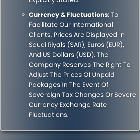
Explicitly Stated.
Currency & Fluctuations:
To
Facilitate Our International
Clients, Prices Are Displayed In
Saudi Riyals (SAR), Euros (EUR),
And US Dollars (USD). The
Company Reserves The Right To
Adjust The Prices Of Unpaid
Packages In The Event Of
Sovereign Tax Changes Or Severe
Currency Exchange Rate
Fluctuations.