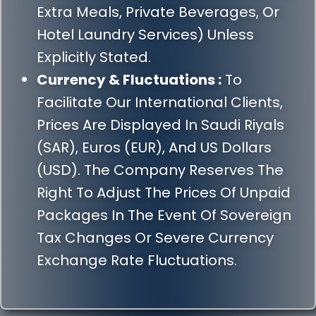
Extra Meals, Private Beverages, Or
Hotel Laundry Services) Unless
Explicitly Stated.
Currency & Fluctuations :
To
Facilitate Our International Clients,
Prices Are Displayed In Saudi Riyals
(SAR), Euros (EUR), And US Dollars
(USD). The Company Reserves The
Right To Adjust The Prices Of Unpaid
Packages In The Event Of Sovereign
Tax Changes Or Severe Currency
Exchange Rate Fluctuations.