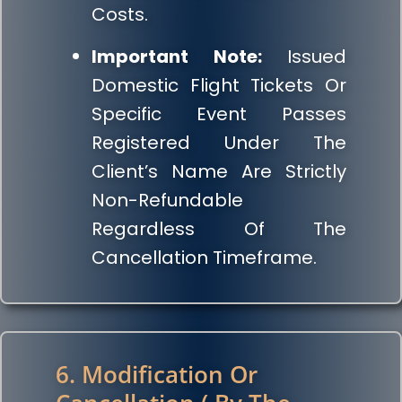
Costs.
Important Note:
Issued
Domestic Flight Tickets Or
Specific Event Passes
Registered Under The
Client’s Name Are Strictly
Non-Refundable
Regardless Of The
Cancellation Timeframe.
6. Modification Or