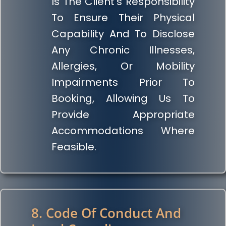
Is The Client’s Responsibility
To Ensure Their Physical
Capability And To Disclose
Any Chronic Illnesses,
Allergies, Or Mobility
Impairments Prior To
Booking, Allowing Us To
Provide Appropriate
Accommodations Where
Feasible.
8. Code Of Conduct And