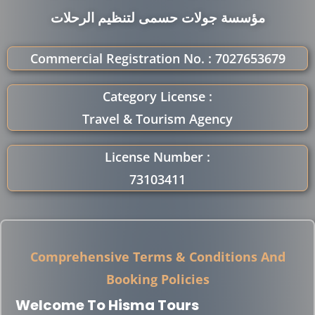
مؤسسة جولات حسمى لتنظيم الرحلات
Commercial Registration No. : 7027653679
Category License :
Travel & Tourism Agency
License Number :
73103411
Comprehensive Terms & Conditions And
Booking Policies
Welcome To Hisma Tours