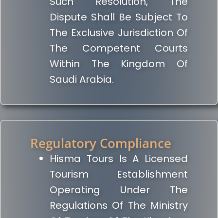
Such Resolution, The
Dispute Shall Be Subject To
The Exclusive Jurisdiction Of
The Competent Courts
Within The Kingdom Of
Saudi Arabia.
Regulatory Compliance
Hisma Tours Is A Licensed
Tourism Establishment
Operating Under The
Regulations Of The Ministry