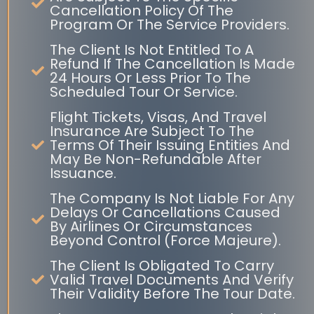
Cancellation Policy Of The
Program Or The Service Providers.
The Client Is Not Entitled To A
Refund If The Cancellation Is Made
24 Hours Or Less Prior To The
Scheduled Tour Or Service.
Flight Tickets, Visas, And Travel
Insurance Are Subject To The
Terms Of Their Issuing Entities And
May Be Non-Refundable After
Issuance.
The Company Is Not Liable For Any
Delays Or Cancellations Caused
By Airlines Or Circumstances
Beyond Control (Force Majeure).
The Client Is Obligated To Carry
Valid Travel Documents And Verify
Their Validity Before The Tour Date.