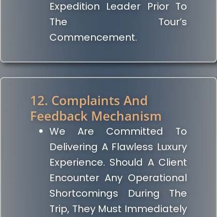
Expedition Leader Prior To
The Tour’s
Commencement.
12. Complaints And
Feedback Mechanism
We Are Committed To
Delivering A Flawless Luxury
Experience. Should A Client
Encounter Any Operational
Shortcomings During The
Trip, They Must Immediately