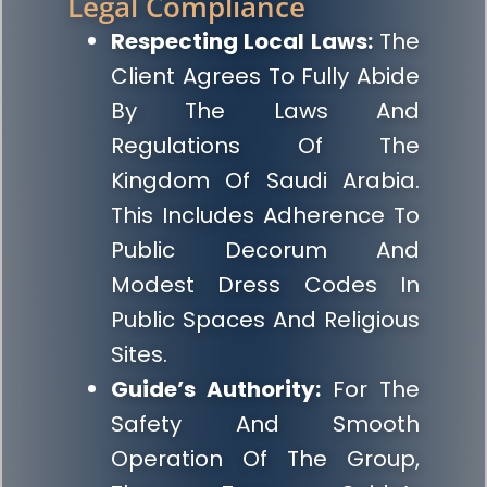
Legal Compliance
Respecting Local Laws:
The
Client Agrees To Fully Abide
By The Laws And
Regulations Of The
Kingdom Of Saudi Arabia.
This Includes Adherence To
Public Decorum And
Modest Dress Codes In
Public Spaces And Religious
Sites.
Guide’s Authority:
For The
Safety And Smooth
Operation Of The Group,