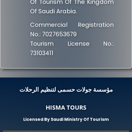
Of Tourism Of The Kingdom
Of Saudi Arabia.
Commercial Registration
No.: 7027653679
Tourism License No.:
73103411
مؤسسة جولات حسمى لتنظيم الرحلات
HISMA TOURS
Licensed By Saudi Ministry Of Tourism