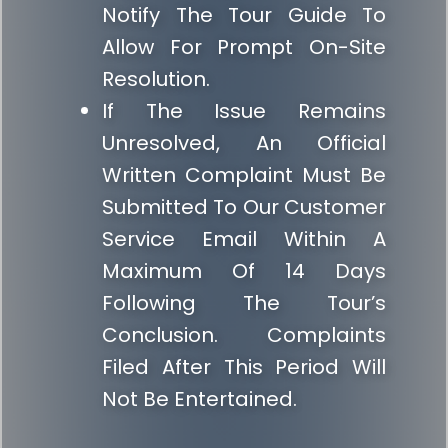
Notify The Tour Guide To
Allow For Prompt On-Site
Resolution.
If The Issue Remains
Unresolved, An Official
Written Complaint Must Be
Submitted To Our Customer
Service Email Within A
Maximum Of 14 Days
Following The Tour’s
Conclusion. Complaints
Filed After This Period Will
Not Be Entertained.