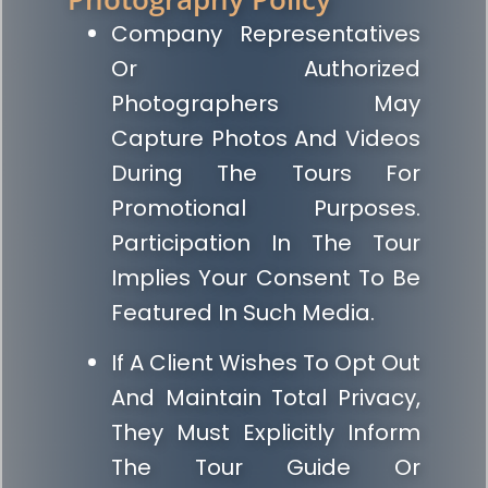
Company Representatives
Or Authorized
Photographers May
Capture Photos And Videos
During The Tours For
Promotional Purposes.
Participation In The Tour
Implies Your Consent To Be
Featured In Such Media.
If A Client Wishes To Opt Out
And Maintain Total Privacy,
They Must Explicitly Inform
The Tour Guide Or