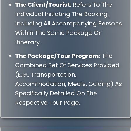
The Client/Tourist:
Refers To The
Individual Initiating The Booking,
Including All Accompanying Persons
Within The Same Package Or
Itinerary.
The Package/Tour Program:
The
Combined Set Of Services Provided
(e.g., Transportation,
Accommodation, Meals, Guiding) As
Specifically Detailed On The
Respective Tour Page.