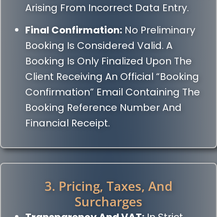
Arising From Incorrect Data Entry.
Final Confirmation:
No Preliminary
Booking Is Considered Valid. A
Booking Is Only Finalized Upon The
Client Receiving An Official “Booking
Confirmation” Email Containing The
Booking Reference Number And
Financial Receipt.
3. Pricing, Taxes, And
Surcharges