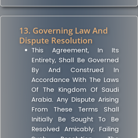
13. Governing Law And
Dispute Resolution
This Agreement, In Its
Entirety, Shall Be Governed
By And Construed In
Accordance With The Laws
Of The Kingdom Of Saudi
Arabia. Any Dispute Arising
From These Terms Shall
Initially Be Sought To Be
Resolved Amicably. Failing