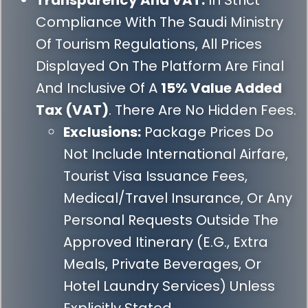
Transparency And VAT:
In Strict
Compliance With The Saudi Ministry
Of Tourism Regulations, All Prices
Displayed On The Platform Are Final
And Inclusive Of A
15% Value Added
Tax (VAT)
. There Are No Hidden Fees.
Exclusions:
Package Prices Do
Not Include International Airfare,
Tourist Visa Issuance Fees,
Medical/travel Insurance, Or Any
Personal Requests Outside The
Approved Itinerary (e.g., Extra
Meals, Private Beverages, Or
Hotel Laundry Services) Unless