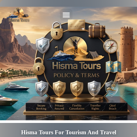
Hisma Tours For Tourism And Travel