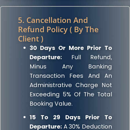
5. Cancellation And
Refund Policy ( By The
Client )
30 Days Or More Prior To
Departure:
Full Refund,
Minus Any Banking
Transaction Fees And An
Administrative Charge Not
Exceeding 5% Of The Total
Booking Value.
15 To 29 Days Prior To
Departure:
A 30% Deduction