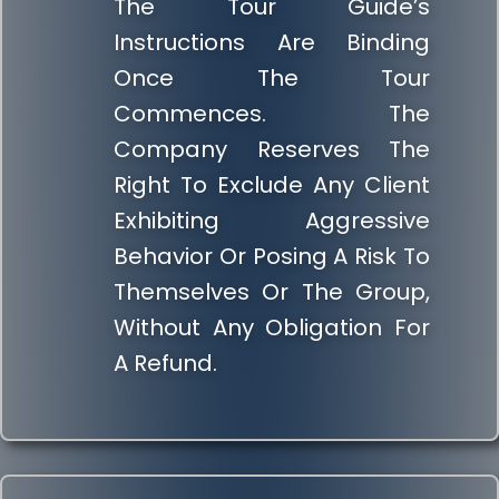
The Tour Guide’s
Instructions Are Binding
Once The Tour
Commences. The
Company Reserves The
Right To Exclude Any Client
Exhibiting Aggressive
Behavior Or Posing A Risk To
Themselves Or The Group,
Without Any Obligation For
A Refund.