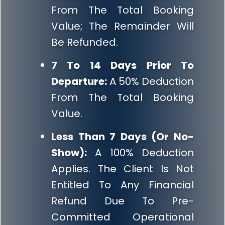
From The Total Booking
Value; The Remainder Will
Be Refunded.
7 To 14 Days Prior To
Departure:
A 50% Deduction
From The Total Booking
Value.
Less Than 7 Days (or No-
Show):
A 100% Deduction
Applies. The Client Is Not
Entitled To Any Financial
Refund Due To Pre-
Committed Operational