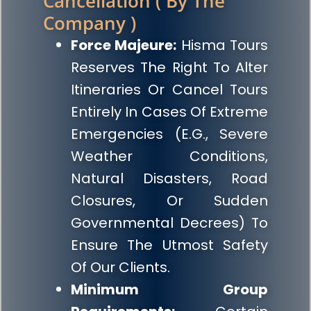
Cancellation ( By The
Company )
Force Majeure:
Hisma Tours
Reserves The Right To Alter
Itineraries Or Cancel Tours
Entirely In Cases Of Extreme
Emergencies (e.g., Severe
Weather Conditions,
Natural Disasters, Road
Closures, Or Sudden
Governmental Decrees) To
Ensure The Utmost Safety
Of Our Clients.
Minimum Group