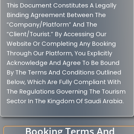
This Document Constitutes A Legally
Binding Agreement Between The
“Company/Platform” And The
“Client/Tourist.” By Accessing Our
Website Or Completing Any Booking
Through Our Platform, You Explicitly
Acknowledge And Agree To Be Bound
By The Terms And Conditions Outlined
Below, Which Are Fully Compliant With
The Regulations Governing The Tourism
Sector In The Kingdom Of Saudi Arabia.
Booking Terms And