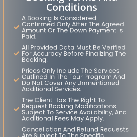
Conditions
A Booking Is Considered
Confirmed Only After The Agreed
Amount Or The Down Payment Is
Paid.
All Provided Data Must Be Verified
For Accuracy Before Finalizing The
Booking.
Prices Only Include The Services
Outlined In The Tour Program And
Do Not Cover Any Unmentioned
Additional Services.
The Client Has The Right To
Request Booking Modifications
Subject To Service Availability, And
Additional Fees May Apply.
Cancellation And Refund Requests
Are Subject To The Specific