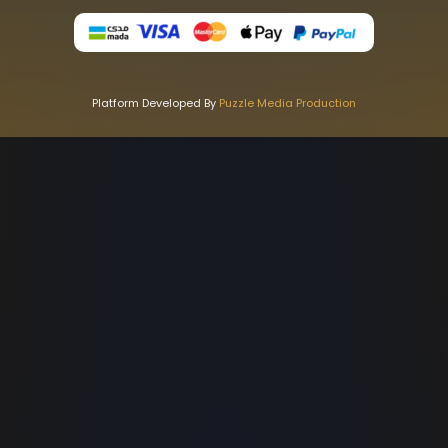
Platform Developed By
Puzzle Media Production