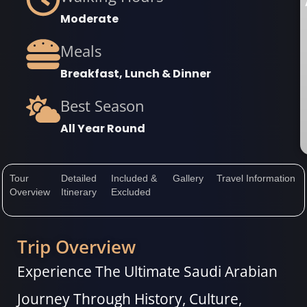
Moderate
Meals
Breakfast, Lunch & Dinner
Best Season
All Year Round
Tour
Detailed
Included &
Gallery
Travel Information
Overview
Itinerary
Excluded
Trip Overview
Experience The Ultimate Saudi Arabian
Journey Through History, Culture,