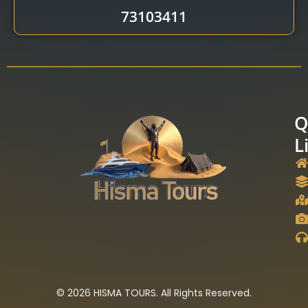
73103411
Q
L
© 2026 HISMA TOURS. All Rights Reserved.