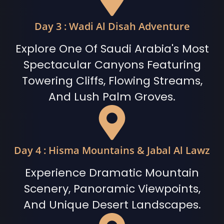
Day 3 : Wadi Al Disah Adventure
Explore One Of Saudi Arabia's Most
Spectacular Canyons Featuring
Towering Cliffs, Flowing Streams,
And Lush Palm Groves.
Day 4 : Hisma Mountains & Jabal Al Lawz
Experience Dramatic Mountain
Scenery, Panoramic Viewpoints,
And Unique Desert Landscapes.