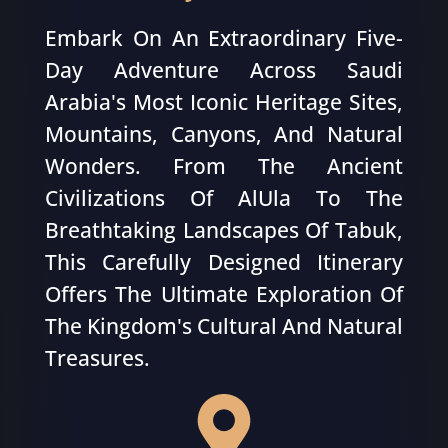
Embark On An Extraordinary Five-
Day Adventure Across Saudi
Arabia's Most Iconic Heritage Sites,
Mountains, Canyons, And Natural
Wonders. From The Ancient
Civilizations Of AlUla To The
Breathtaking Landscapes Of Tabuk,
This Carefully Designed Itinerary
Offers The Ultimate Exploration Of
The Kingdom's Cultural And Natural
Treasures.