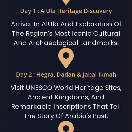
Day 1 : AlUla Heritage Discovery
Arrival In AlUla And Exploration Of
The Region's Most Iconic Cultural
And Archaeological Landmarks.
Day 2 : Hegra, Dadan & Jabal Ikmah
Visit UNESCO World Heritage Sites,
Ancient Kingdoms, And
Remarkable Inscriptions That Tell
The Story Of Arabia's Past.