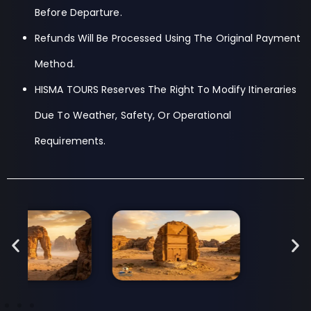
Before Departure.
Refunds Will Be Processed Using The Original Payment
Method.
HISMA TOURS Reserves The Right To Modify Itineraries
Due To Weather, Safety, Or Operational
Requirements.