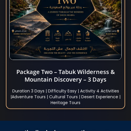
Package Two – Tabuk Wilderness &
Mountain Discovery – 3 Days
Duration 3 Days | Difficulty Easy | Activity 4 Activities
|Adventure Tours | Cultural Tours | Desert Experience |
Heritage Tours