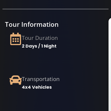
Tour Information
Tour Duration
2 Days / 1 Night
Transportation
4x4 Vehicles