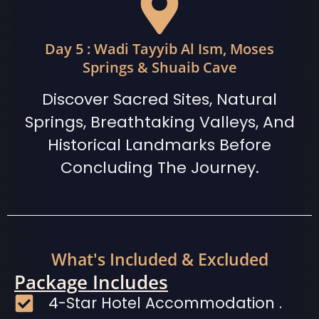
Day 5 : Wadi Tayyib Al Ism, Moses
Springs & Shuaib Cave
Discover Sacred Sites, Natural
Springs, Breathtaking Valleys, And
Historical Landmarks Before
Concluding The Journey.
What's Included & Excluded
Package Includes
4-Star Hotel Accommodation .