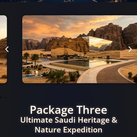
Package Three
Ultimate Saudi Heritage &
Nature Expedition