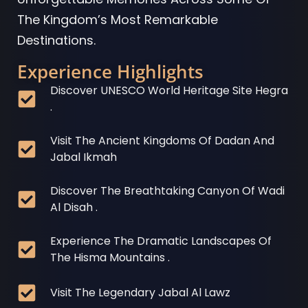
The Kingdom’s Most Remarkable
Destinations.
Experience Highlights
Discover UNESCO World Heritage Site Hegra
.
Visit The Ancient Kingdoms Of Dadan And
Jabal Ikmah
Discover The Breathtaking Canyon Of Wadi
Al Disah .
Experience The Dramatic Landscapes Of
The Hisma Mountains .
Visit The Legendary Jabal Al Lawz