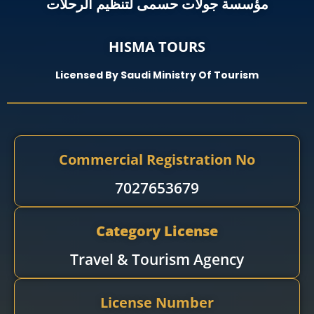
مؤسسة جولات حسمى لتنظيم الرحلات
HISMA TOURS
Licensed By Saudi Ministry Of Tourism
Commercial Registration No
7027653679
Category License
Travel & Tourism Agency​
License Number