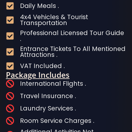
Daily Meals .
4x4 Vehicles & Tourist
Transportation
Professional Licensed Tour Guide
.
Entrance Tickets To All Mentioned
Attractions .
VAT Included .
Package Includes
International Flights .
Travel Insurance .
Laundry Services .
Room Service Charges .
Additional Activities Not