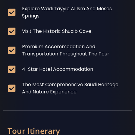
Explore Wadi Tayyib Al Ism And Moses
Springs
Visit The Historic Shuaib Cave .
Premium Accommodation And
Transportation Throughout The Tour
4-Star Hotel Accommodation
The Most Comprehensive Saudi Heritage
And Nature Experience
Tour Itinerary