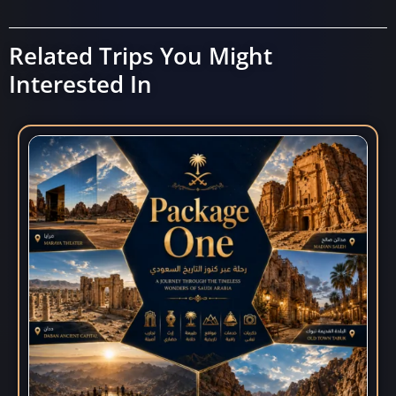
Related Trips You Might
Interested In