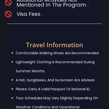
Mentioned In The Program .
Visa Fees .
Travel Information
Comfortable Walking Shoes Are Recommended.
Lightweight Clothing Is Recommended During
Summer Months.
A Hat, Sunglasses, And Sunscreen Are Advised.
Please Carry A Valid Passport Or National ID.
Tour Schedules May Vary Slightly Depending On
Weather Conditions And Operational