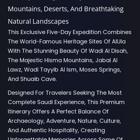
Mountains, Deserts, And Breathtaking
Natural Landscapes
This Exclusive Five-Day Expedition Combines
The World-Famous Heritage Sites Of AlUla
With The Stunning Beauty Of Wadi Al Disah,
The Majestic Hisma Mountains, Jabal Al
Lawz, Wadi Tayyib Al Ism, Moses Springs,
And Shuaib Cave.
Designed For Travelers Seeking The Most
Complete Saudi Experience, This Premium
Itinerary Offers A Perfect Balance Of
Archaeology, Adventure, Nature, Culture,
And Authentic Hospitality, Creating
Unforgettable Memories Across Some Of