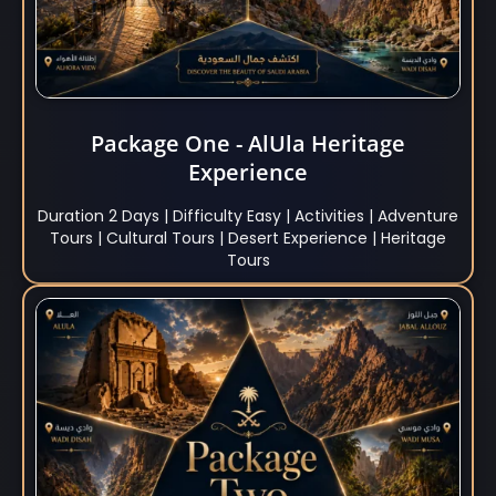
Package One - AlUla Heritage
Experience
Duration 2 Days | Difficulty Easy | Activities | Adventure
Tours | Cultural Tours | Desert Experience | Heritage
Tours