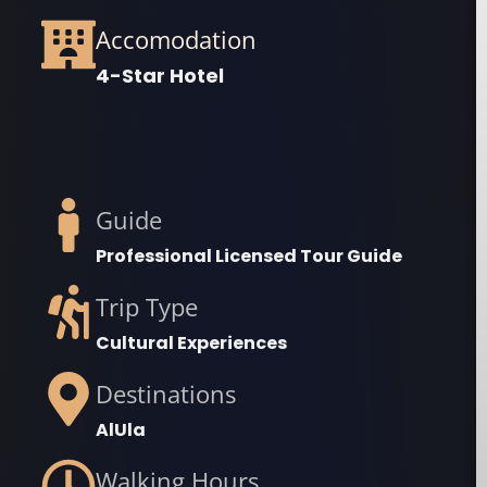
Accomodation
4-Star Hotel
Guide
Professional Licensed Tour Guide
Trip Type
Cultural Experiences
Destinations
AlUla
Walking Hours