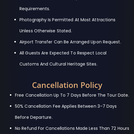
Requirements.
Photography Is Permitted At Most Attractions
Unless Otherwise Stated.
Airport Transfer Can Be Arranged Upon Request.
All Guests Are Expected To Respect Local
Customs And Cultural Heritage Sites.
Cancellation Policy
Free Cancellation Up To 7 Days Before The Tour Date.
50% Cancellation Fee Applies Between 3–7 Days
Before Departure.
No Refund For Cancellations Made Less Than 72 Hours